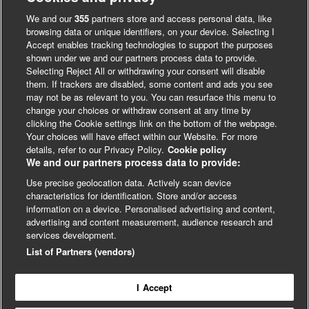
We and our
355
partners store and access personal data, like
browsing data or unique identifiers, on your device. Selecting I
Accept enables tracking technologies to support the purposes
shown under we and our partners process data to provide.
Selecting Reject All or withdrawing your consent will disable
them. If trackers are disabled, some content and ads you see
may not be as relevant to you. You can resurface this menu to
change your choices or withdraw consent at any time by
clicking the Cookie settings link on the bottom of the webpage.
Your choices will have effect within our Website. For more
details, refer to our Privacy Policy.
Cookie policy
We and our partners process data to provide:
Use precise geolocation data. Actively scan device
characteristics for identification. Store and/or access
LinkedIn
X
Facebook
information on a device. Personalised advertising and content,
advertising and content measurement, audience research and
© BMJ Publishing Group 2024
services development.
Cookie Settings
List of Partners (vendors)
I Accept
Contact
Privacy
Website T&Cs