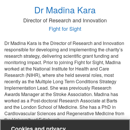
Dr Madina Kara
Director of Research and Innovation
Fight for Sight
Dr Madina Kara is the Director of Research and Innovation
responsible for developing and implementing the charity’s
research strategy, delivering scientific grant funding and
monitoring impact. Prior to joining Fight for Sight, Madina
worked at the National Institute for Health and Care
Research (NIHR), where she held several roles, most
recently as the Multiple Long Term Conditions Strategy
Implementation Lead. She was previously Research
Awards Manager at the Stroke Association. Madina has
worked as a Post-doctoral Research Associate at Barts
and the London School of Medicine. She has a PhD in
Cardiovascular Sciences and Regenerative Medicine from
the University of Edinburgh.
Cookies and privacy