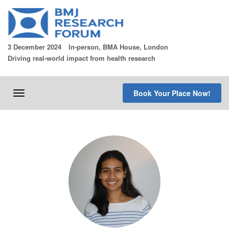
Skip
to
content
3 December 2024
In-person, BMA House, London
Driving real-world impact from health research
Book Your Place Now!
Toggle
navigation