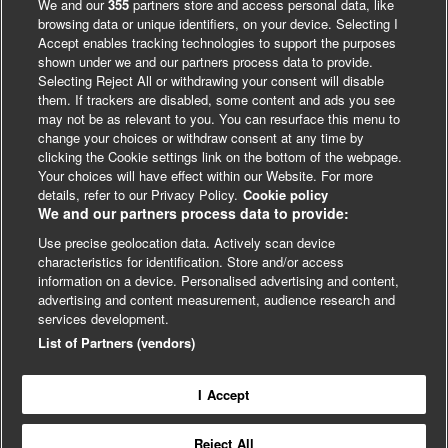
We and our
355
partners store and access personal data, like
browsing data or unique identifiers, on your device. Selecting I
Accept enables tracking technologies to support the purposes
shown under we and our partners process data to provide.
Selecting Reject All or withdrawing your consent will disable
them. If trackers are disabled, some content and ads you see
may not be as relevant to you. You can resurface this menu to
change your choices or withdraw consent at any time by
clicking the Cookie settings link on the bottom of the webpage.
Your choices will have effect within our Website. For more
details, refer to our Privacy Policy.
Cookie policy
We and our partners process data to provide:
Use precise geolocation data. Actively scan device
characteristics for identification. Store and/or access
LinkedIn
X
Facebook
information on a device. Personalised advertising and content,
advertising and content measurement, audience research and
© BMJ Publishing Group 2024
services development.
Cookie Settings
List of Partners (vendors)
I Accept
Contact
Privacy
Website T&Cs
Reject All