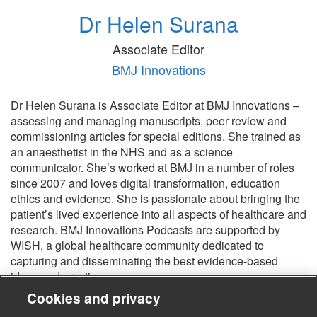
Dr Helen Surana
Associate Editor
BMJ Innovations
Dr Helen Surana is Associate Editor at BMJ Innovations –
assessing and managing manuscripts, peer review and
commissioning articles for special editions. She trained as
an anaesthetist in the NHS and as a science
communicator. She’s worked at BMJ in a number of roles
since 2007 and loves digital transformation, education
ethics and evidence. She is passionate about bringing the
patient’s lived experience into all aspects of healthcare and
research. BMJ Innovations Podcasts are supported by
WISH, a global healthcare community dedicated to
capturing and disseminating the best evidence-based
ideas and practices.
Cookies and privacy