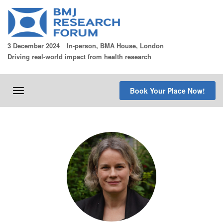
Skip
to
content
3 December 2024
In-person, BMA House, London
Driving real-world impact from health research
Book Your Place Now!
Toggle
navigation