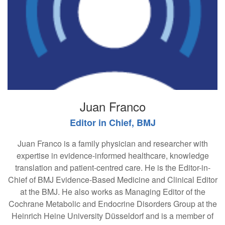
Juan Franco
Editor in Chief, BMJ
Juan Franco is a family physician and researcher with
expertise in evidence-informed healthcare, knowledge
translation and patient-centred care. He is the Editor-in-
Chief of BMJ Evidence-Based Medicine and Clinical Editor
at the BMJ. He also works as Managing Editor of the
Cochrane Metabolic and Endocrine Disorders Group at the
Heinrich Heine University Düsseldorf and is a member of