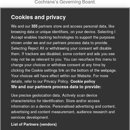
Cochrane’s Governing Board.
Cookies and privacy
We and our
355
partners store and access personal data, like
browsing data or unique identifiers, on your device. Selecting I
Accept enables tracking technologies to support the purposes
shown under we and our partners process data to provide.
Selecting Reject All or withdrawing your consent will disable
them. If trackers are disabled, some content and ads you see
may not be as relevant to you. You can resurface this menu to
change your choices or withdraw consent at any time by
clicking the Cookie settings link on the bottom of the webpage.
Your choices will have effect within our Website. For more
details, refer to our Privacy Policy.
Cookie policy
We and our partners process data to provide:
Use precise geolocation data. Actively scan device
characteristics for identification. Store and/or access
LinkedIn
X
Facebook
information on a device. Personalised advertising and content,
advertising and content measurement, audience research and
© BMJ Publishing Group 2024
services development.
Cookie Settings
List of Partners (vendors)