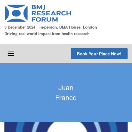
Skip
to
content
3 December 2024
In-person, BMA House, London
Driving real-world impact from health research
Book Your Place Now!
Toggle
navigation
Juan
Franco