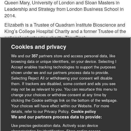
Queen Mary, University of London and Sloan Masters in
Leadership and Strategy from London Business School in
2014.
Elizabeth is a Trustee of Quadram Institute Bioscience and
King’s College Hospital Charity and a former Trustee of the
national volunteering charity, TimeBank.
Cookies and privacy
We and our
357
partners store and access personal data, like
browsing data or unique identifiers, on your device. Selecting I
Accept enables tracking technologies to support the purposes
shown under we and our partners process data to provide.
Selecting Reject All or withdrawing your consent will disable
them. If trackers are disabled, some content and ads you see
may not be as relevant to you. You can resurface this menu to
change your choices or withdraw consent at any time by
clicking the Cookie settings link on the bottom of the webpage.
Your choices will have effect within our Website. For more
details, refer to our Privacy Policy.
Cookie policy
We and our partners process data to provide:
Use precise geolocation data. Actively scan device
characteristics for identification. Store and/or access