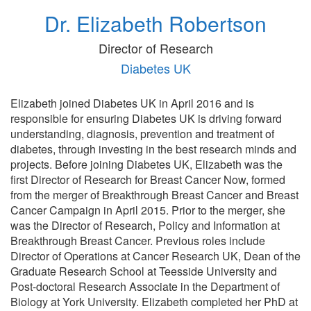
Dr. Elizabeth Robertson
Director of Research
Diabetes UK
Elizabeth joined Diabetes UK in April 2016 and is
responsible for ensuring Diabetes UK is driving forward
understanding, diagnosis, prevention and treatment of
diabetes, through investing in the best research minds and
projects. Before joining Diabetes UK, Elizabeth was the
first Director of Research for Breast Cancer Now, formed
from the merger of Breakthrough Breast Cancer and Breast
Cancer Campaign in April 2015. Prior to the merger, she
was the Director of Research, Policy and Information at
Breakthrough Breast Cancer. Previous roles include
Director of Operations at Cancer Research UK, Dean of the
Graduate Research School at Teesside University and
Post-doctoral Research Associate in the Department of
Biology at York University. Elizabeth completed her PhD at