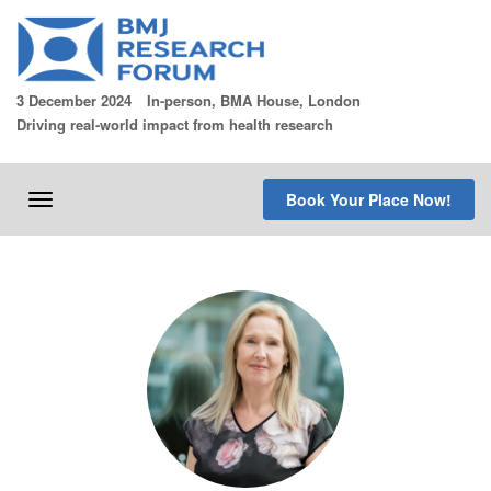
Skip
to
content
3 December 2024
In-person, BMA House, London
Driving real-world impact from health research
Book Your Place Now!
Toggle
navigation